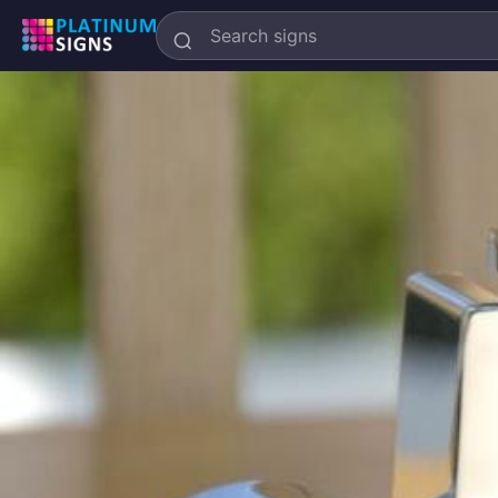
Search
Platinum
Signs