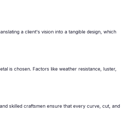
anslating a client's vision into a tangible design, which
tal is chosen. Factors like weather resistance, luster,
nd skilled craftsmen ensure that every curve, cut, and