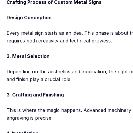
Crafting Process of Custom Metal Signs
Design Conception
Every metal sign starts as an idea. This phase is about tr
requires both creativity and technical prowess.
2. Metal Selection
Depending on the aesthetics and application, the right me
and finish play a crucial role.
3. Crafting and Finishing
This is where the magic happens. Advanced machinery a
engraving is precise.