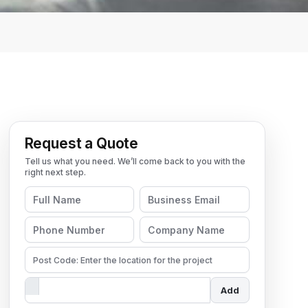
Request a Quote
Add