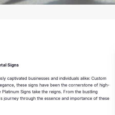
tal Signs
ly captivated businesses and individuals alike: Custom
 elegance, these signs have been the cornerstone of high-
e Platinum Signs take the reigns. From the bustling
t's journey through the essence and importance of these