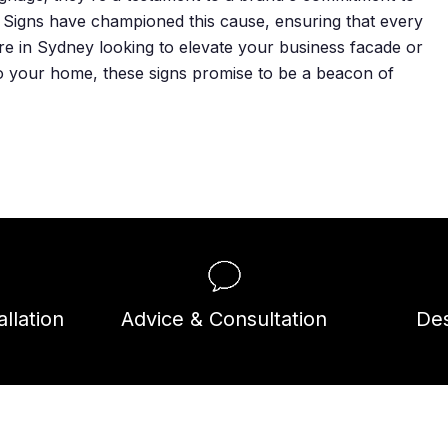
m Signs have championed this cause, ensuring that every
re in Sydney looking to elevate your business facade or
to your home, these signs promise to be a beacon of
llation
Advice & Consultation
Des