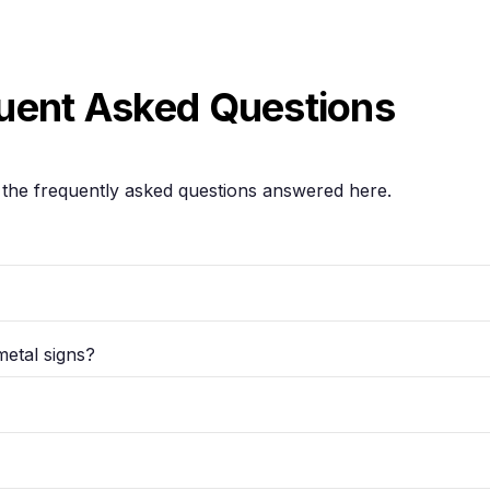
uent Asked Questions
the frequently asked questions answered here.
metal signs?