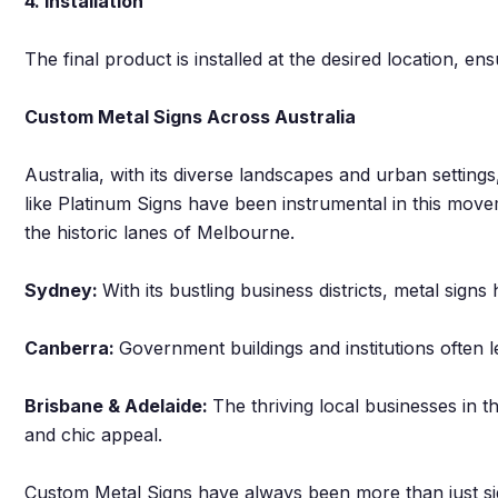
4. Installation
The final product is installed at the desired location, en
Custom Metal Signs Across Australia
Australia, with its diverse landscapes and urban setting
like Platinum Signs have been instrumental in this move
the historic lanes of Melbourne.
Sydney:
With its bustling business districts, metal sign
Canberra:
Government buildings and institutions often l
Brisbane & Adelaide:
The thriving local businesses in th
and chic appeal.
Custom Metal Signs have always been more than just si