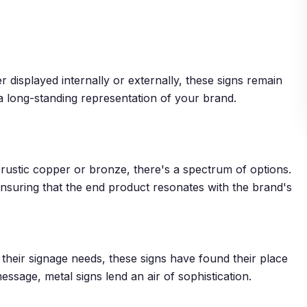
r displayed internally or externally, these signs remain
 a long-standing representation of your brand.
o rustic copper or bronze, there's a spectrum of options.
ensuring that the end product resonates with the brand's
their signage needs, these signs have found their place
ssage, metal signs lend an air of sophistication.