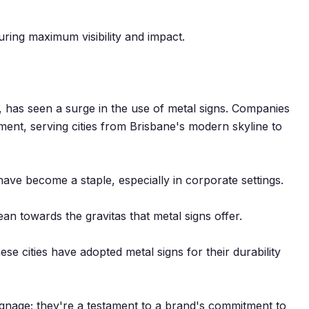
suring maximum visibility and impact.
s, has seen a surge in the use of metal signs. Companies
ment, serving cities from Brisbane's modern skyline to
s have become a staple, especially in corporate settings.
ean towards the gravitas that metal signs offer.
ese cities have adopted metal signs for their durability
gnage; they're a testament to a brand's commitment to