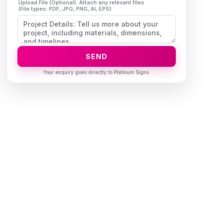
Upload File (Optional): Attach any relevant files
(File types: PDF, JPG, PNG, AI, EPS)
SEND