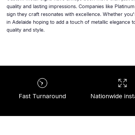
quality and lasting impressions. Companies like Platinu
sign they craft resonates with excellence. Whether you'
in Adelaide hoping to add a touch of metallic elegance 
quality and style.
Fast Turnaround
Nationwide insta