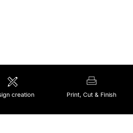
ign creation
Print, Cut & Finish