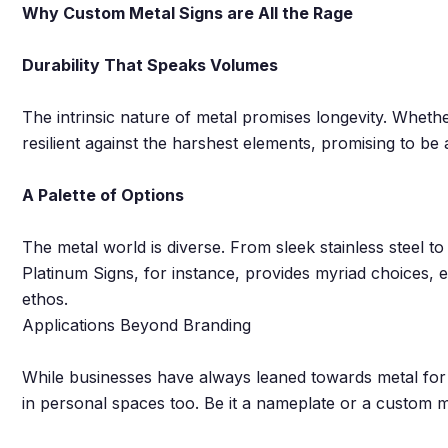
Why Custom Metal Signs are All the Rage
Durability That Speaks Volumes
The intrinsic nature of metal promises longevity. Whethe
resilient against the harshest elements, promising to be
A Palette of Options
The metal world is diverse. From sleek stainless steel t
Platinum Signs, for instance, provides myriad choices, 
ethos.
Applications Beyond Branding
While businesses have always leaned towards metal for 
in personal spaces too. Be it a nameplate or a custom me