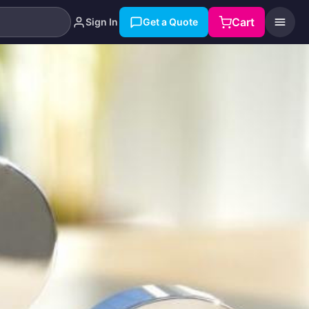
Cart
Sign In
Get a Quote
Search