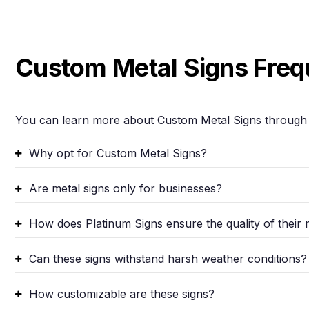
Custom Metal Signs Freq
You can learn more about Custom Metal Signs through 
Why opt for Custom Metal Signs?
Are metal signs only for businesses?
How does Platinum Signs ensure the quality of their 
Can these signs withstand harsh weather conditions?
How customizable are these signs?