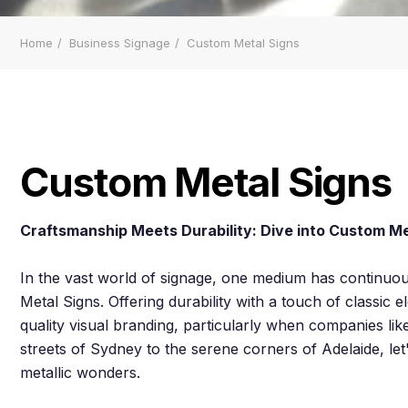
Home
Business Signage
Custom Metal Signs
Custom Metal Signs
Craftsmanship Meets Durability: Dive into Custom Me
In the vast world of signage, one medium has continuous
Metal Signs. Offering durability with a touch of classic
quality visual branding, particularly when companies lik
streets of Sydney to the serene corners of Adelaide, le
metallic wonders.